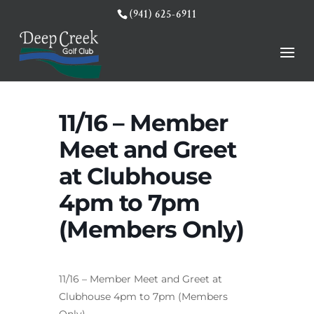
(941) 625-6911
11/16 – Member
Meet and Greet
at Clubhouse
4pm to 7pm
(Members Only)
11/16 – Member Meet and Greet at
Clubhouse 4pm to 7pm (Members
Only)