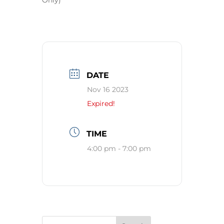
DATE
Nov 16 2023
Expired!
TIME
4:00 pm - 7:00 pm