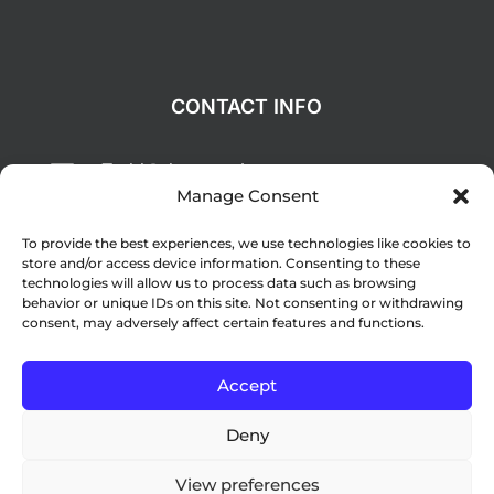
CONTACT INFO
Todd@deepcreekgc.com

Manage Consent
(941) 625-6911

To provide the best experiences, we use technologies like cookies to
1260 San Cristobal Avenue, Punta

store and/or access device information. Consenting to these
Gorda, FL 33983
technologies will allow us to process data such as browsing
behavior or unique IDs on this site. Not consenting or withdrawing
consent, may adversely affect certain features and functions.
© Copyright 2024 Deep Creek Golf Club –
Accept
Website by
Lightspeed
Deny
View preferences