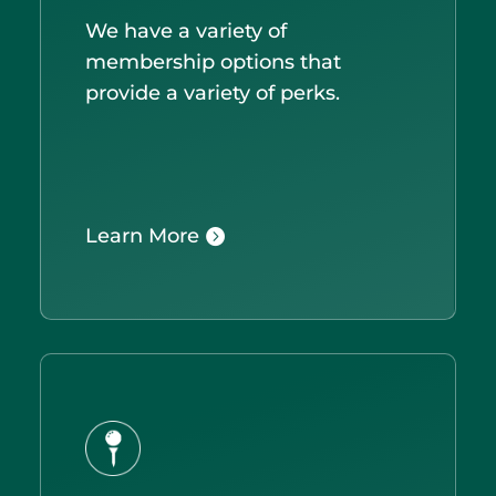
We have a variety of
membership options that
provide a variety of perks.
Learn More