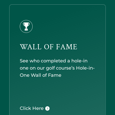
WALL OF FAME
See who completed a hole-in
one on our golf course’s Hole-in-
One Wall of Fame
Click Here