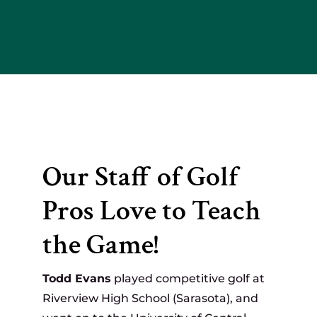
Our Staff of Golf
Pros Love to Teach
the Game!
Todd Evans
played competitive golf at
Riverview High School (Sarasota), and