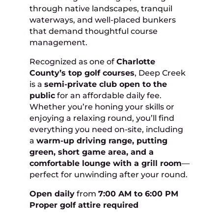
through native landscapes, tranquil
waterways, and well-placed bunkers
that demand thoughtful course
management.
Recognized as one of
Charlotte
County’s top golf courses
, Deep Creek
is a
semi-private club open to the
public
for an affordable daily fee.
Whether you’re honing your skills or
enjoying a relaxing round, you’ll find
everything you need on-site, including
a
warm-up driving range, putting
green, short game area, and a
comfortable lounge with a grill room
—
perfect for unwinding after your round.
Open daily
from
7:00 AM to 6:00 PM
Proper golf attire required