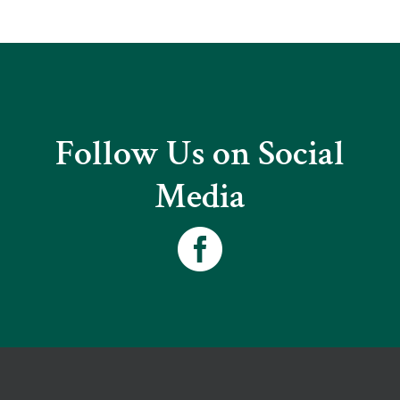
Follow Us on Social
Media
