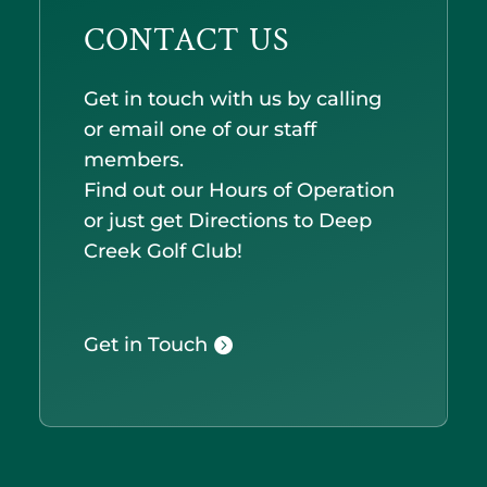
CONTACT US
Get in touch with us by calling
or email one of our staff
members.
Find out our Hours of Operation
or just get Directions to Deep
Creek Golf Club!
Get in Touch