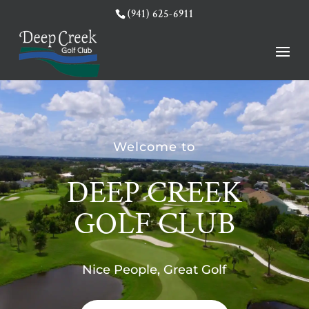
(941) 625-6911
Welcome to
DEEP CREEK
GOLF CLUB
Nice People, Great Golf