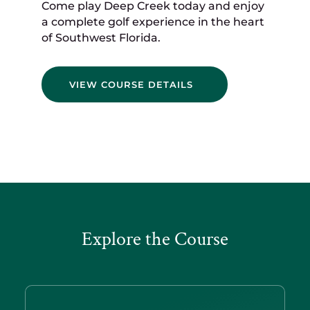
Come play Deep Creek today and enjoy
a complete golf experience in the heart
of Southwest Florida.
VIEW COURSE DETAILS
Explore the Course