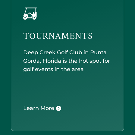
TOURNAMENTS
Deep Creek Golf Club in Punta
Gorda, Florida is the hot spot for
golf events in the area
Learn More