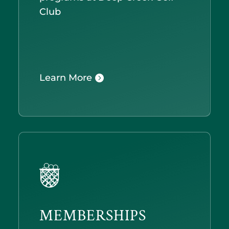
Club
Learn More
MEMBERSHIPS