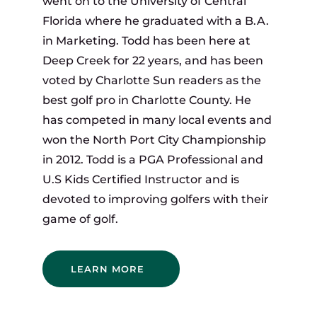
went on to the University of Central
Florida where he graduated with a B.A.
in Marketing. Todd has been here at
Deep Creek for 22 years, and has been
voted by Charlotte Sun readers as the
best golf pro in Charlotte County. He
has competed in many local events and
won the North Port City Championship
in 2012. Todd is a PGA Professional and
U.S Kids Certified Instructor and is
devoted to improving golfers with their
game of golf.
LEARN MORE