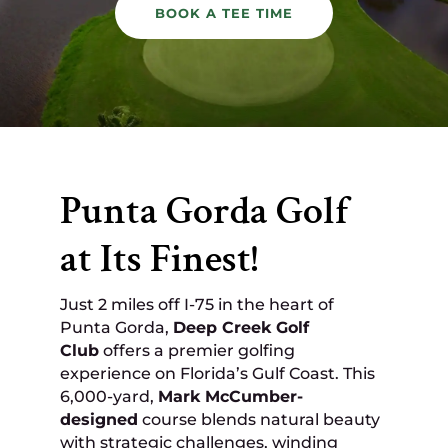
BOOK A TEE TIME
Punta Gorda Golf
at Its Finest!
Just 2 miles off I-75 in the heart of
Punta Gorda,
Deep Creek Golf
Club
offers a premier golfing
experience on Florida’s Gulf Coast. This
6,000-yard,
Mark McCumber-
designed
course blends natural beauty
with strategic challenges, winding