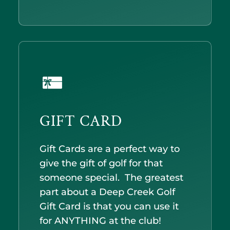
GIFT CARD
Gift Cards are a perfect way to
give the gift of golf for that
someone special. The greatest
part about a Deep Creek Golf
Gift Card is that you can use it
for ANYTHING at the club!