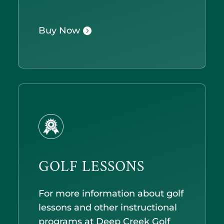
Buy Now
GOLF LESSONS
For more information about golf
lessons and other instructional
programs at Deep Creek Golf